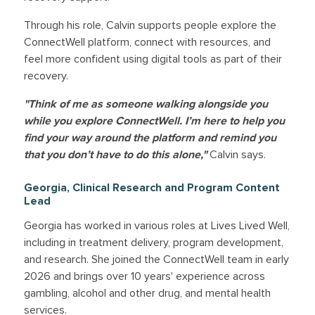
Through his role, Calvin supports people explore the
ConnectWell platform, connect with resources, and
feel more confident using digital tools as part of their
recovery.
"Think of me as someone walking alongside you
while you explore ConnectWell. I’m here to help you
find your way around the platform and remind you
that you don’t have to do this alone,"
Calvin says.
Georgia, Clinical Research and Program Content
Lead
Georgia has worked in various roles at Lives Lived Well,
including in treatment delivery, program development,
and research. She joined the ConnectWell team in early
2026 and brings over 10 years' experience across
gambling, alcohol and other drug, and mental health
services.