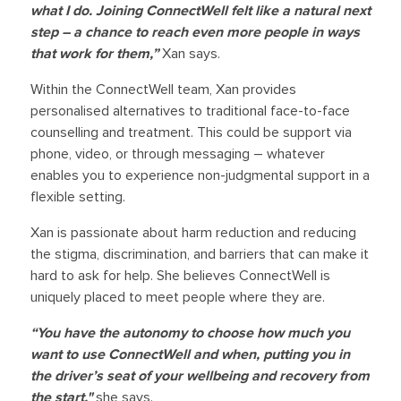
what I do. Joining ConnectWell felt like a natural next
step – a chance to reach even more people in ways
that work for them,”
Xan says.
Within the ConnectWell team, Xan provides
personalised alternatives to traditional face-to-face
counselling and treatment. This could be support via
phone, video, or through messaging – whatever
enables you to experience non-judgmental support in a
flexible setting.
Xan is passionate about harm reduction and reducing
the stigma, discrimination, and barriers that can make it
hard to ask for help. She believes ConnectWell is
uniquely placed to meet people where they are.
“You have the autonomy to choose how much you
want to use ConnectWell and when, putting you in
the driver’s seat of your wellbeing and recovery from
the start,"
she says.