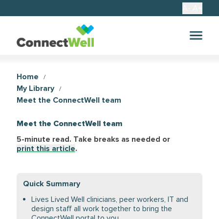
A-
A+
Home
/
My Library
/
Meet the ConnectWell team
Meet the ConnectWell team
5-minute read. Take breaks as needed
or
print this article
.
Quick Summary
Lives Lived Well clinicians, peer workers, IT and
design staff all work together to bring the
ConnectWell portal to you.