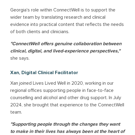
Georgia's role within ConnectWell is to support the
wider team by translating research and clinical
evidence into practical content that reflects the needs
of both clients and clinicians.
"ConnectWell offers genuine collaboration between
clinical, digital, and lived-experience perspectives,"
she says.
Xan, Digital Clinical Facilitator
Xan joined Lives Lived Well in 2020, working in our
regional offices supporting people in face-to-face
counselling and alcohol and other drug support. In July
2024, she brought that experience to the ConnectWell
team.
"Supporting people through the changes they want
to make in their lives has always been at the heart of