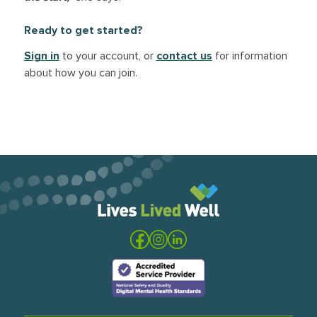
Ready to get started?
Sign in
to your account, or
contact us
for information
about how you can join.
Visit the Lives Lived Well website
Visit our Facebook
Visit our Instagram
Visit our LinkedIn