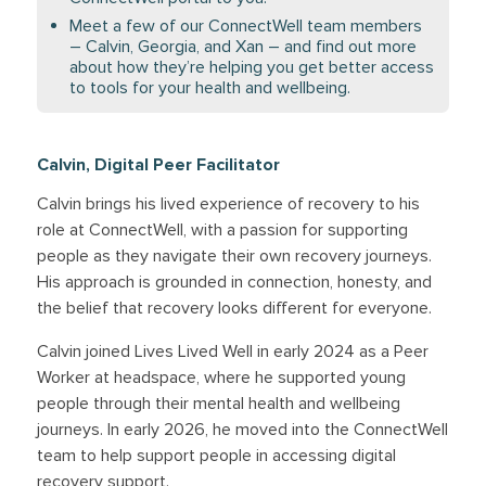
Meet a few of our ConnectWell team members
– Calvin, Georgia, and Xan – and find out more
about how they’re helping you get better access
to tools for your health and wellbeing.
Calvin, Digital Peer Facilitator
Calvin brings his lived experience of recovery to his
role at ConnectWell, with a passion for supporting
people as they navigate their own recovery journeys.
His approach is grounded in connection, honesty, and
the belief that recovery looks different for everyone.
Calvin joined Lives Lived Well in early 2024 as a Peer
Worker at headspace, where he supported young
people through their mental health and wellbeing
journeys. In early 2026, he moved into the ConnectWell
team to help support people in accessing digital
recovery support.