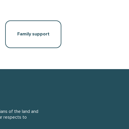
Family support
ans of the land and
ur respects to