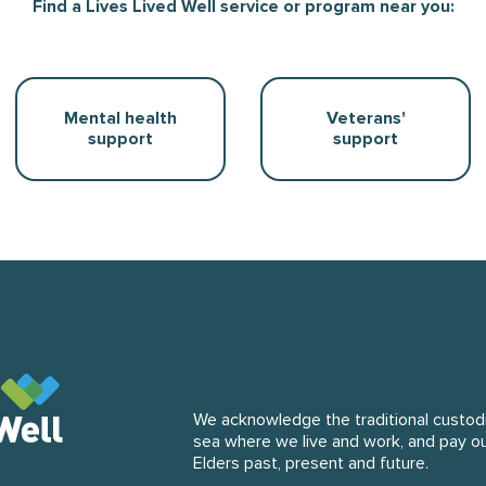
Find a Lives Lived Well service or program near you:
Mental health
Veterans'
support
support
We acknowledge the traditional custodi
sea where we live and work, and pay o
 website
Elders past, present and future.