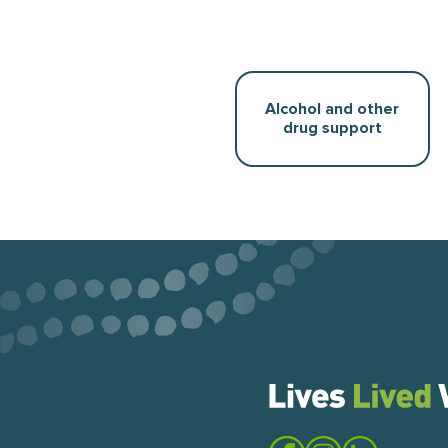
Alcohol and other
drug support
Visit the Lives Lived Well