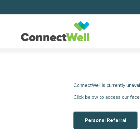
ConnectWell is currently unavai
Click below to access our face
Personal Referral