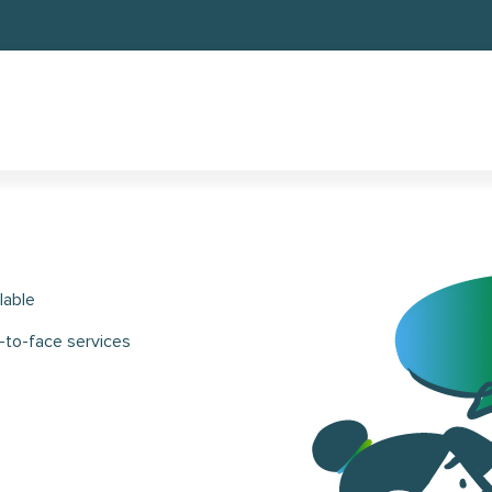
lable
-to-face services