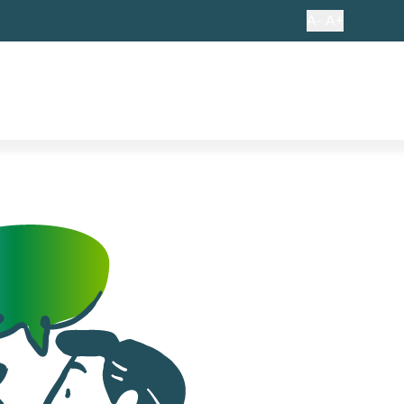
A-
A+