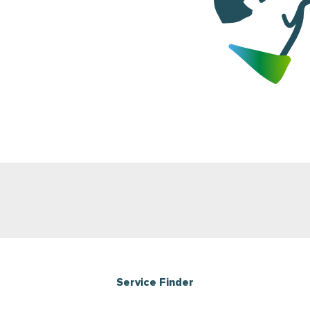
Service Finder