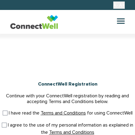
A-
A+
ConnectWell Registration
Continue with your ConnectWell registration by reading and
accepting Terms and Conditions below.
I have read the
Terms and Conditions
for using ConnectWell
I agree to the use of my personal information as explained in
the
Terms and Conditions