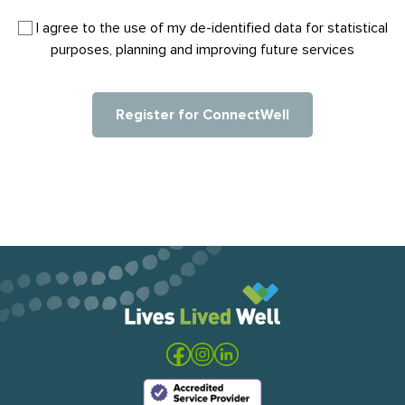
I agree to the use of my de-identified data for statistical
purposes, planning and improving future services​
Register for ConnectWell
Visit the Lives Lived Well website
Visit our Facebook
Visit our Instagram
Visit our LinkedIn